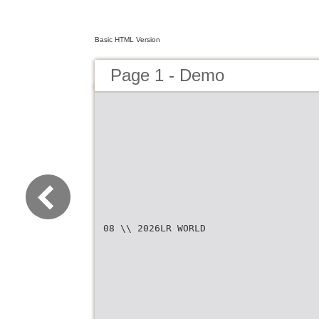
Basic HTML Version
Page 1 - Demo